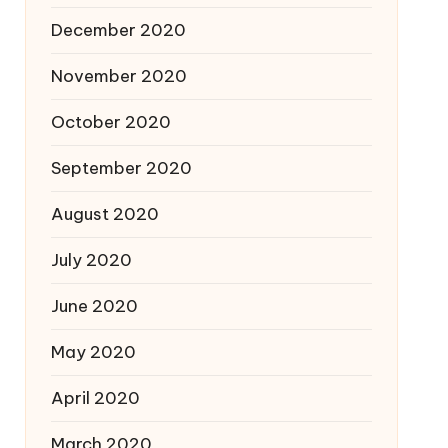
December 2020
November 2020
October 2020
September 2020
August 2020
July 2020
June 2020
May 2020
April 2020
March 2020