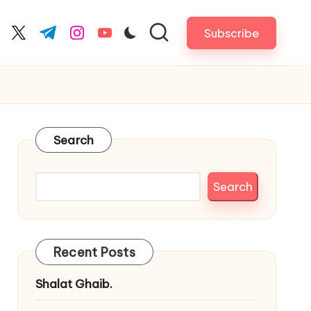
Subscribe
cebook.com
twitter.com
t.me
instagram.com
youtube.com
Search
Search
Recent Posts
Shalat Ghaib.