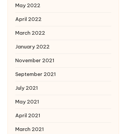
May 2022
April 2022
March 2022
January 2022
November 2021
September 2021
July 2021
May 2021
April 2021
March 2021