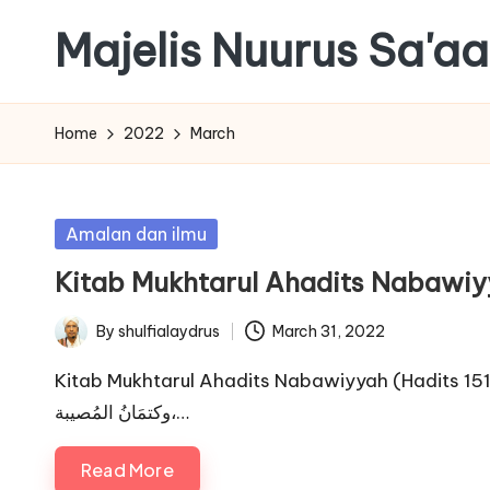
Majelis Nuurus Sa'a
Skip
to
Majelis
content
Nuurus
Home
2022
March
Sa'aadah
Website
Posted
Amalan dan ilmu
in
Kitab Mukhtarul Ahadits Nabawiy
By
shulfialaydrus
March 31, 2022
Posted
by
Kitab Mukhtarul Ahadits Nabawiyyah (Hadits 151-200). Hadits 151. أرْبَعَة 
وكتمَانُ المُصيبة،…
Read More