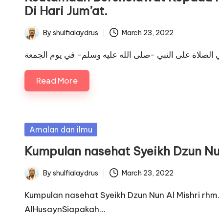
Di Hari Jum’at.
By
shulfialaydrus
March 23, 2022
Posted
by
Read More
Posted
Amalan dan ilmu
in
Kumpulan nasehat Syeikh Dzun Nun
By
shulfialaydrus
March 23, 2022
Posted
by
Kumpulan nasehat Syeikh Dzun Nun Al Mishri rhm
AlHusaynSiapakah…