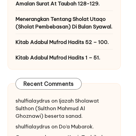
Amalan Surat At Taubah 128-129.
Menerangkan Tentang Sholat Utaqo
(Sholat Pembebasan) Di Bulan Syawal.
Kitab Adabul Mufrod Hadits 52 – 100.
Kitab Adabul Mufrod Hadits 1 – 51.
Recent Comments
shulfialaydrus
on
Ijazah Sholawat
Sulthon (Sulthon Mahmud Al
Ghoznawi) beserta sanad.
shulfialaydrus
on
Do’a Mubarok.