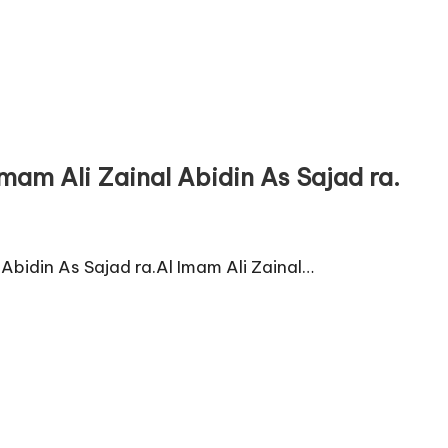
mam Ali Zainal Abidin As Sajad ra.
Abidin As Sajad ra.Al Imam Ali Zainal…