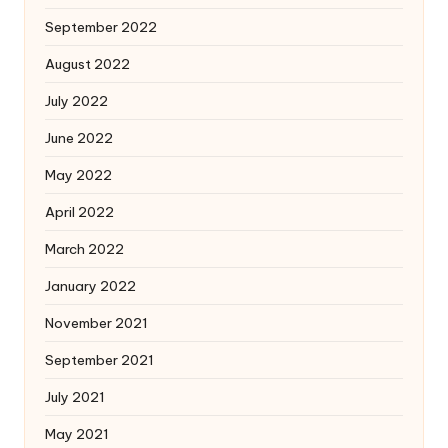
September 2022
August 2022
July 2022
June 2022
May 2022
April 2022
March 2022
January 2022
November 2021
September 2021
July 2021
May 2021