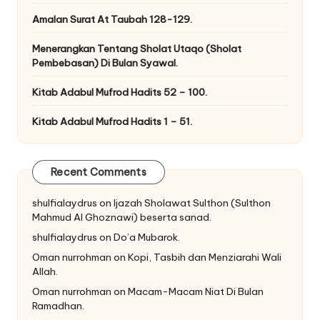
Amalan Surat At Taubah 128-129.
Menerangkan Tentang Sholat Utaqo (Sholat
Pembebasan) Di Bulan Syawal.
Kitab Adabul Mufrod Hadits 52 – 100.
Kitab Adabul Mufrod Hadits 1 – 51.
Recent Comments
shulfialaydrus
on
Ijazah Sholawat Sulthon (Sulthon
Mahmud Al Ghoznawi) beserta sanad.
shulfialaydrus
on
Do’a Mubarok.
Oman nurrohman
on
Kopi, Tasbih dan Menziarahi Wali
Allah.
Oman nurrohman
on
Macam-Macam Niat Di Bulan
Ramadhan.