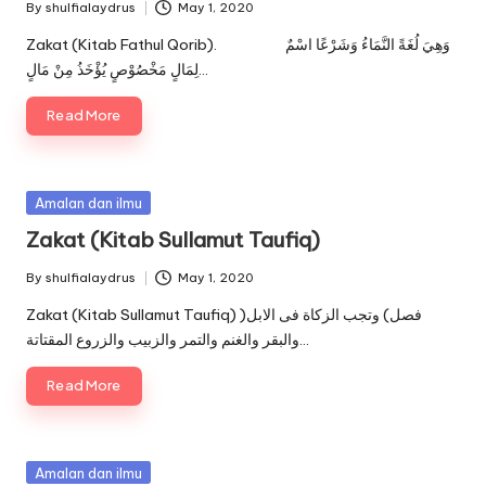
By
shulfialaydrus
May 1, 2020
Posted
by
Zakat (Kitab Fathul Qorib). وَهِيَ لُغَةً النَّمَاءُ وَشَرْعًا اسْمٌ
لِمَالٍ مَخْصُوْصٍ يُؤْخَذُ مِنْ مَالٍ…
Read More
Posted
Amalan dan ilmu
in
Zakat (Kitab Sullamut Taufiq)
By
shulfialaydrus
May 1, 2020
Posted
by
Zakat (Kitab Sullamut Taufiq) )فصل) وتجب الزكاة فى الابل
والبقر والغنم والتمر والزبيب والزروع المقتاتة…
Read More
Posted
Amalan dan ilmu