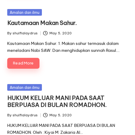
Posted
Amalan dan ilmu
in
Kautamaan Makan Sahur.
By
shulfialaydrus
May 5, 2020
Posted
by
Kautamaan Makan Sahur. 1. Makan sahur termasuk dalam
meneladani Nabi SAW. Dan menghidupkan sunnah Rasul.…
Read More
Posted
Amalan dan ilmu
in
HUKUM KELUAR MANI PADA SAAT
BERPUASA DI BULAN ROMADHON.
By
shulfialaydrus
May 5, 2020
Posted
by
HUKUM KELUAR MANI PADA SAAT BERPUASA DI BULAN
ROMADHON. Oleh : Kiyai M. Zakaria Al…