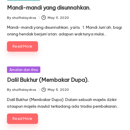
in
Mandi-mandi yang disunnahkan.
By
shulfialaydrus
May 11, 2020
Posted
by
Mandi-mandi yang disunnahkan, yaitu : 1. Mandi Jum’ah, bagi
orang hendak berjum’atan. adapun waktunya mulai…
Read More
Posted
Amalan dan ilmu
in
Dalil Bukhur (Membakar Dupa).
By
shulfialaydrus
May 5, 2020
Posted
by
Dalil Bukhur (Membakar Dupa). Dalam sebuah majelis dzikir
ataupun majelis maulid terkadang ada tradisi pembakaran…
Read More