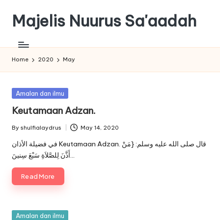
Majelis Nuurus Sa'aadah
Skip
to
Majelis
content
Nuurus
Sa'aadah
Home
2020
May
Website
Posted
Amalan dan ilmu
in
Keutamaan Adzan.
By
shulfialaydrus
May 14, 2020
Posted
by
في فضيلة الأذان Keutamaan Adzan. قال صلى الله عليه وسلم: {مَنْ
أَذَّنَ لِلصَّلاَةِ سَبْعَ سِنينَ…
Read More
Posted
Amalan dan ilmu