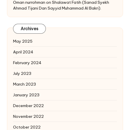
Oman nurrohman
on
Shalawat Fatih (Sanad Syekh
Ahmad Tijani Dan Sayyid Muhammad Al Bakri).
Archives
May 2025
April 2024
February 2024
July 2023
March 2023
January 2023
December 2022
November 2022
October 2022