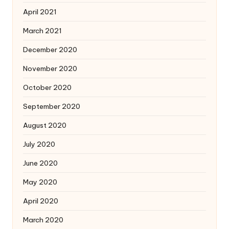
April 2021
March 2021
December 2020
November 2020
October 2020
September 2020
August 2020
July 2020
June 2020
May 2020
April 2020
March 2020