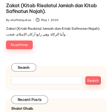
in
Zakat (Kitab Risalatul Jamiah dan Kitab
Safinatun Najah).
By
shulfialaydrus
May 1, 2020
Posted
by
Zakat (Kitab Risalatul Jamiah dan Kitab Safinatun Najah).
وأما الزكاة: وهي رابع أركان الإسلام، فتجب…
Read More
Search
Search
Recent Posts
Shalat Ghaib.