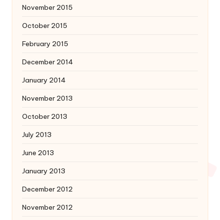
November 2015
October 2015
February 2015
December 2014
January 2014
November 2013
October 2013
July 2013
June 2013
January 2013
December 2012
November 2012