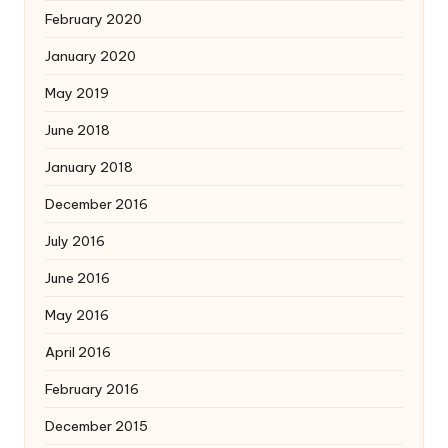
February 2020
January 2020
May 2019
June 2018
January 2018
December 2016
July 2016
June 2016
May 2016
April 2016
February 2016
December 2015