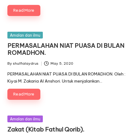
Read More
Posted
Amalan dan ilmu
in
PERMASALAHAN NIAT PUASA DI BULAN
ROMADHON.
By
shulfialaydrus
May 5, 2020
Posted
by
PERMASALAHAN NIAT PUASA DI BULAN ROMADHON. Oleh :
Kiyai M. Zakaria Al Anshori. Untuk menjalankan…
Read More
Posted
Amalan dan ilmu
in
Zakat (Kitab Fathul Qorib).